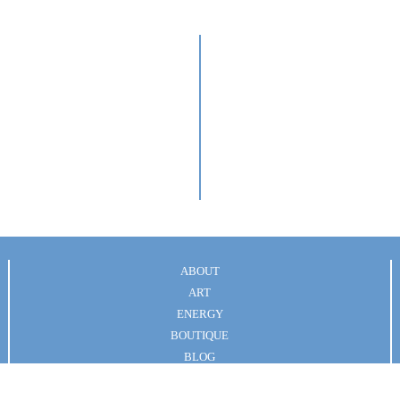
s
ABOUT
ART
ENERGY
BOUTIQUE
BLOG
Terms of Service
|| © Art & Energy