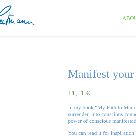
ABO
Manifest your
11,11
€
In my book “My Path to Manife
surrender, into conscious conne
power of conscious manifestat
You can read it for inspiration