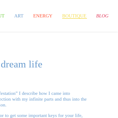
UT
ART
ENERGY
BOUTIQUE
BLOG
 dream life
station” I describe how I came into
ction with my infinite parts and thus into the
ion.
 or to get some important keys for your life,