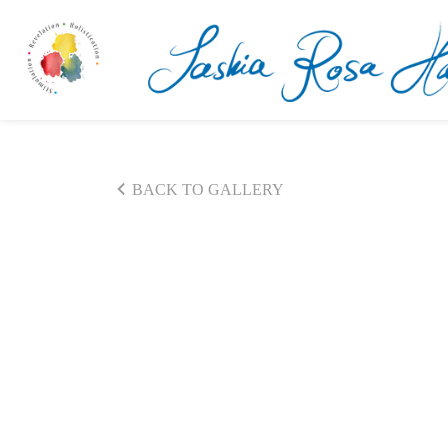
BACK TO GALLERY