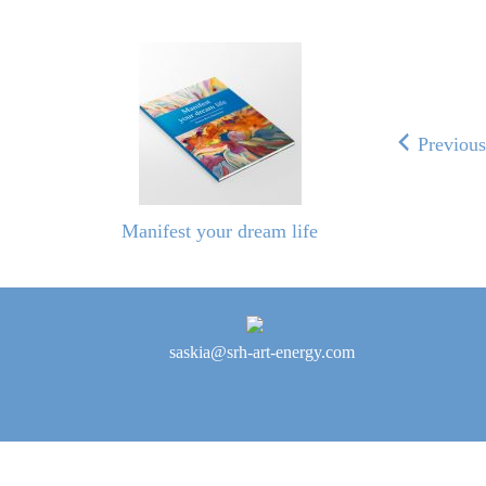
Previou
Manifest your dream life
saskia@srh-art-energy.com