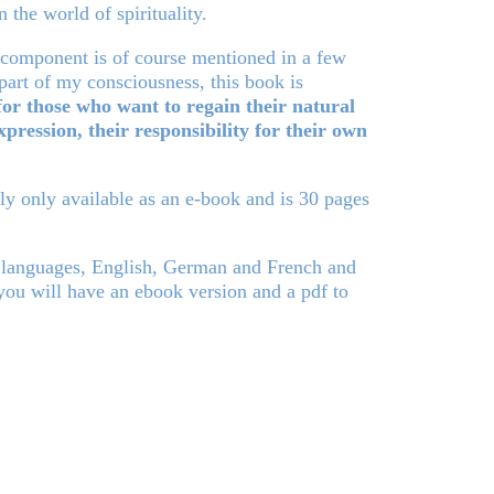
n the world of spirituality.
l component is of course mentioned in a few
 part of my consciousness, this book is
for those who want to regain their natural
xpression, their responsibility for their own
tly only available as an e-book and is 30 pages
 languages, English, German and French and
u will have an ebook version and a pdf to