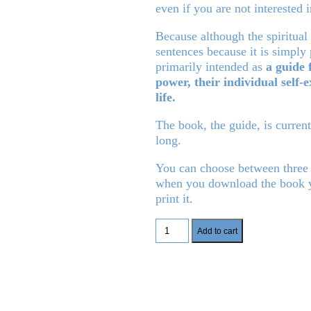
even if you are not interested i
Because although the spiritua
sentences because it is simply
primarily intended as
a guide 
power, their individual self-e
life.
The book, the guide, is curren
long.
You can choose between three
when you download the book yo
print it.
Manifest
Add to cart
your
dream
life
quantity