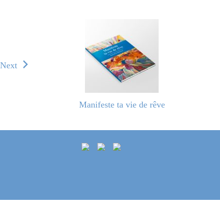
Next
Manifeste ta vie de rêve