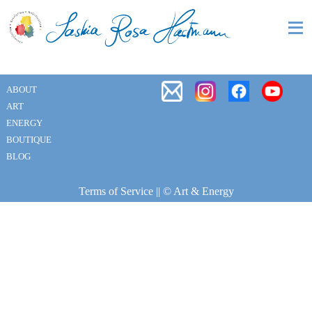
ABOUT
ART
ENERGY
BOUTIQUE
BLOG
Terms of Service
|| © Art & Energy