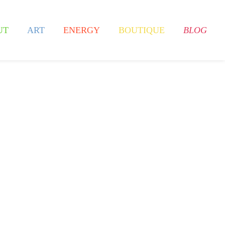
UT
ART
ENERGY
BOUTIQUE
BLOG