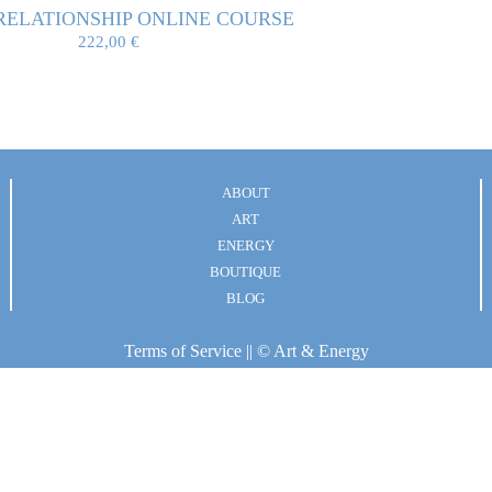
RELATIONSHIP ONLINE COURSE
222,00
€
ABOUT
ART
ENERGY
BOUTIQUE
BLOG
Terms of Service
|| © Art & Energy