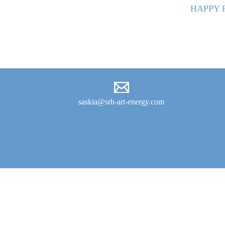
HAPPY 
saskia@srh-art-energy.com